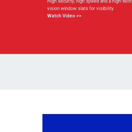
High security, high speed and a high-tech 
vision window slats for visibility.
Watch Video >>