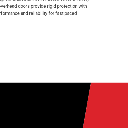
 overhead doors provide rigid protection with
formance and reliability for fast paced