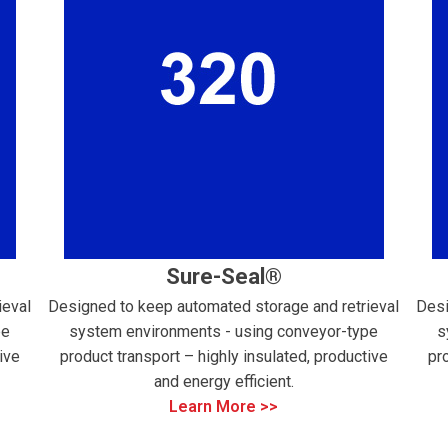
Sure-Seal®
ieval
Designed to keep automated storage and retrieval
Desi
pe
system environments - using conveyor-type
s
ive
product transport – highly insulated, productive
pr
and energy efficient.
Learn More >>