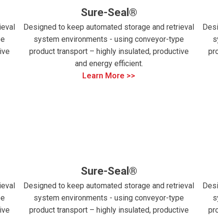
Sure-Seal®
ieval
Designed to keep automated storage and retrieval
Desi
pe
system environments - using conveyor-type
s
ive
product transport – highly insulated, productive
pr
and energy efficient.
Learn More >>
Sure-Seal®
ieval
Designed to keep automated storage and retrieval
Desi
pe
system environments - using conveyor-type
s
ive
product transport – highly insulated, productive
pr