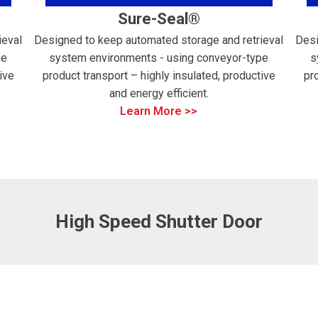
Sure-Seal®
ieval
Designed to keep automated storage and retrieval
Desi
pe
system environments - using conveyor-type
s
ive
product transport – highly insulated, productive
pr
and energy efficient.
Learn More >>
High Speed Shutter Door