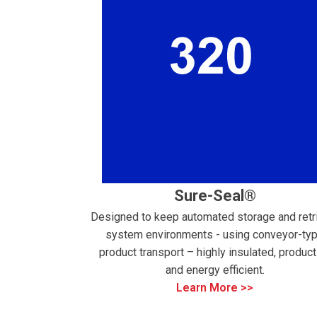
Sure-Seal®
Designed to keep automated storage and retr
system environments - using conveyor-ty
product transport – highly insulated, product
and energy efficient.
Learn More >>