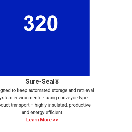
Sure-Seal®
gned to keep automated storage and retrieval
ystem environments - using conveyor-type
oduct transport – highly insulated, productive
and energy efficient.
Learn More >>