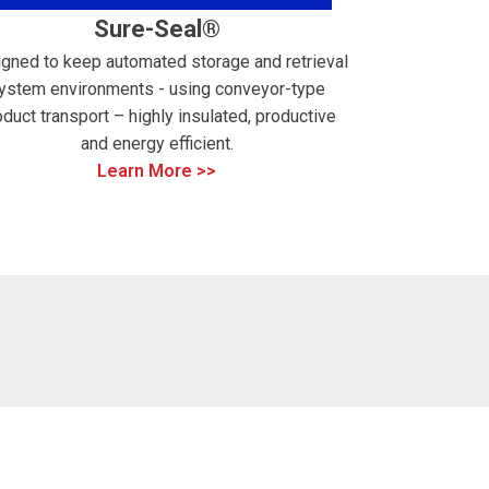
Sure-Seal®
gned to keep automated storage and retrieval
ystem environments - using conveyor-type
oduct transport – highly insulated, productive
and energy efficient.
Learn More >>