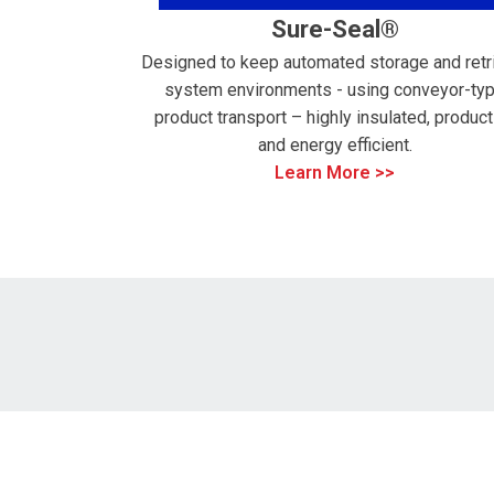
Sure-Seal®
Designed to keep automated storage and retr
system environments - using conveyor-ty
product transport – highly insulated, product
and energy efficient.
Learn More >>