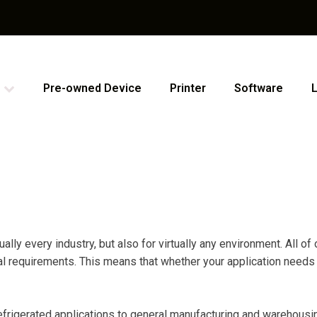
Pre-owned Device
Printer
Software
lly every industry, but also for virtually any environment. All o
requirements. This means that whether your application needs are
efrigerated applications to general manufacturing and warehousing,