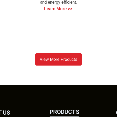
and energy efficient.
Learn More >>
View More Products
PRODUCTS
 US