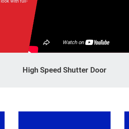
look with full-
High Speed Shutter Door