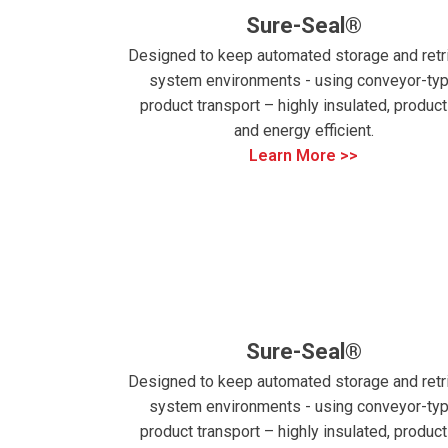
Sure-Seal®
Designed to keep automated storage and retr
system environments - using conveyor-ty
product transport – highly insulated, product
and energy efficient.
Learn More >>
Sure-Seal®
Designed to keep automated storage and retr
system environments - using conveyor-ty
product transport – highly insulated, product