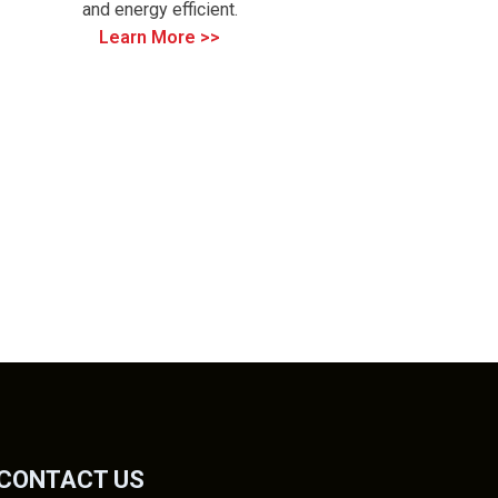
and energy efficient.
Learn More >>
CONTACT US