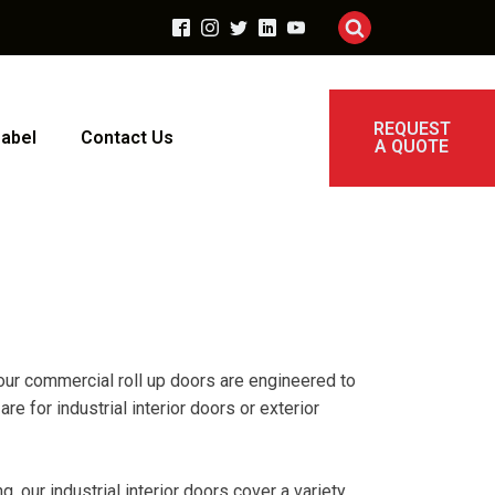
REQUEST
Label
Contact Us
A QUOTE
f our commercial roll up doors are engineered to
 for industrial interior doors or exterior
 our industrial interior doors cover a variety