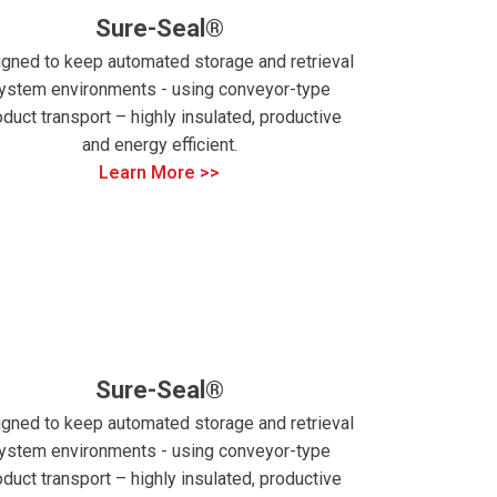
Sure-Seal®
gned to keep automated storage and retrieval
ystem environments - using conveyor-type
oduct transport – highly insulated, productive
and energy efficient.
Learn More >>
Sure-Seal®
gned to keep automated storage and retrieval
ystem environments - using conveyor-type
oduct transport – highly insulated, productive