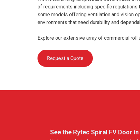
of requirements including specific regulations 
some models offering ventilation and vision opt
environments that need durability and dependabi
Explore our extensive array of commercial rol
Request a Quote
See the Rytec Spiral FV Door in