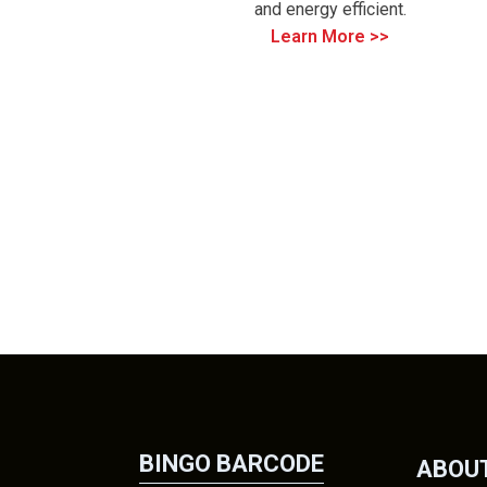
and energy efficient.
Learn More >>
BINGO BARCODE
ABOUT