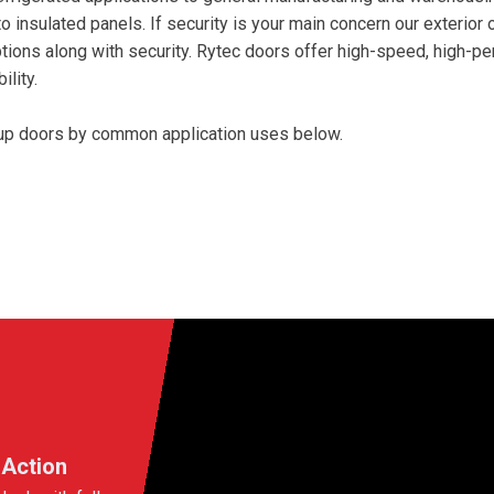
to insulated panels. If security is your main concern our exterior
ions along with security. Rytec doors offer high-speed, high-per
lity.
l up doors by common application uses below.
 Action