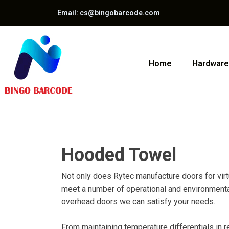
Email: cs@bingobarcode.com
Home
Hardware
Hooded Towel
Not only does Rytec manufacture doors for virtua
meet a number of operational and environmental 
overhead doors we can satisfy your needs.
From maintaining temperature differentials in r