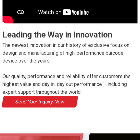
Leading the Way in Innovation
The newest innovation in our history of exclusive focus on
design and manufacturing of high-performance barcode
device over the years.
Our quality, performance and reliability offer customers the
highest value and day in, day out performance – including
expert support throughout the world.
Send Your Inquiry Now