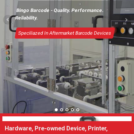
Bingo Barcode - Quality. Performance.
Reliability.
Speciliazed In Aftermarket Barcode Devices
Hardware, Pre-owned Device, Printer,