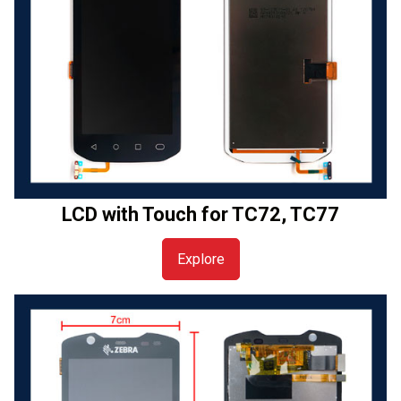
LCD with Touch for TC72, TC77
Explore