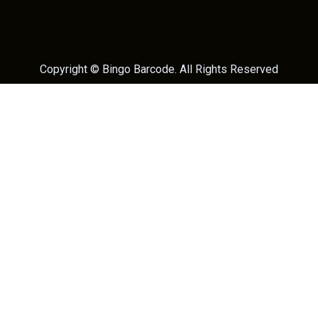
Copyright ©
Bingo Barcode
. All Rights Reserved