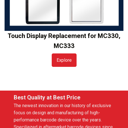
Touch Display Replacement for MC330,
MC333
Explore
Best Quality at Best Price
The newest innovation in our history of exclusive
focus on design and manufacturing of high-
performance barcode device over the years.
Speciliazed in aftermarket barcode devices since,