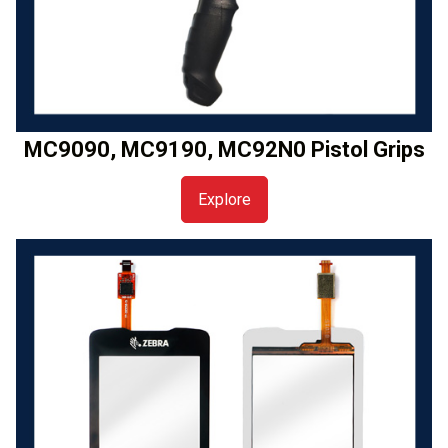
MC9090, MC9190, MC92N0 Pistol Grips
Explore