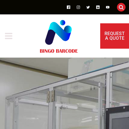
REQUEST
A QUOTE