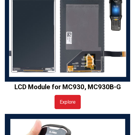
LCD Module for MC930, MC930B-G
Explore