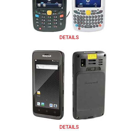
DETAILS
DETAILS