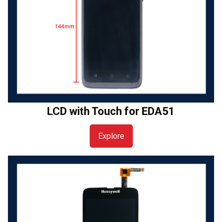
LCD with Touch for EDA51
Explore