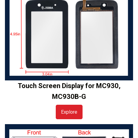
Touch Screen Display for MC930,
MC930B-G
Explore