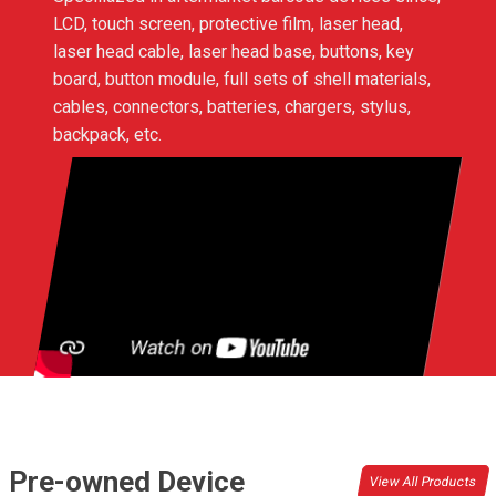
LCD, touch screen, protective film, laser head,
laser head cable, laser head base, buttons, key
board, button module, full sets of shell materials,
cables, connectors, batteries, chargers, stylus,
backpack, etc.
Pre-owned Device
View All Products