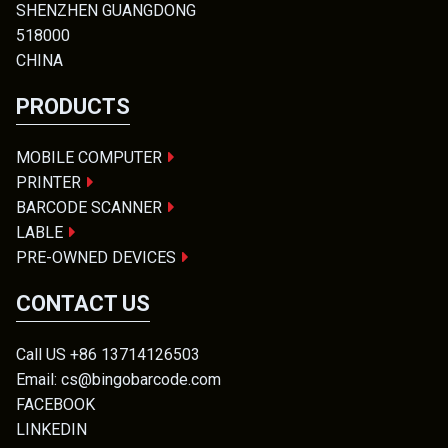
SHENZHEN GUANGDONG
518000
CHINA
PRODUCTS
MOBILE COMPUTER
PRINTER
BARCODE SCANNER
LABLE
PRE-OWNED DEVICES
CONTACT US
Call US +86 13714126503
Email: cs@bingobarcode.com
FACEBOOK
LINKEDIN