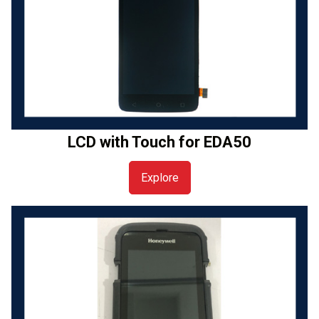
LCD with Touch for EDA50
Explore