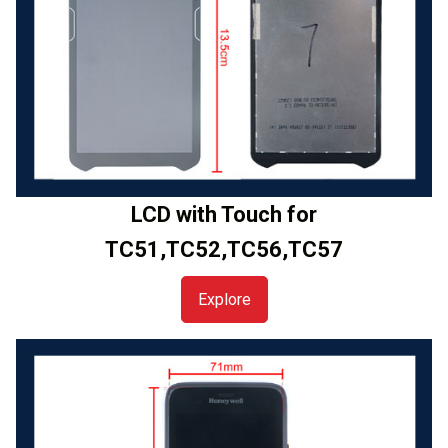
LCD with Touch for
TC51,TC52,TC56,TC57
Explore