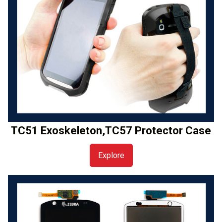
TC51 Exoskeleton,TC57 Protector Case
Explore