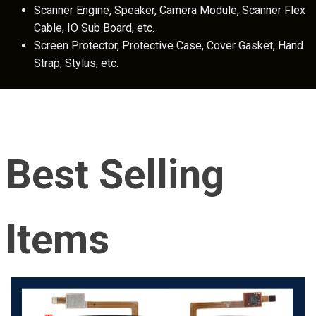
Scanner Engine, Speaker, Camera Module, Scanner Flex
Cable, IO Sub Board, etc.
Screen Protector, Protective Case, Cover Gasket, Hand
Strap, Stylus, etc.
Best Selling
Items