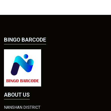
BINGO BARCODE
ABOUT US
NANSHAN DISTRICT