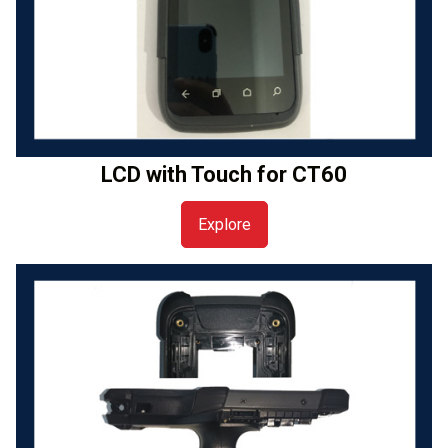
LCD with Touch for CT60
Explore