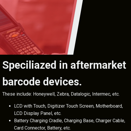
Speciliazed in aftermarket
barcode devices.
These include: Honeywell, Zebra, Datalogic, Intermec, etc.
LCD with Touch, Digitizer Touch Screen, Motherboard,
LCD Display Panel, etc.
Battery Charging Cradle, Charging Base, Charger Cable,
Card Connector, Battery, etc.