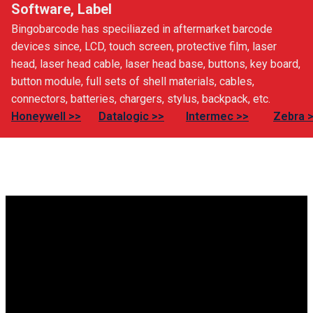
Software, Label
Bingobarcode has speciliazed in aftermarket barcode
devices since, LCD, touch screen, protective film, laser
head, laser head cable, laser head base, buttons, key board,
button module, full sets of shell materials, cables,
connectors, batteries, chargers, stylus, backpack, etc.
Honeywell >>
Datalogic >>
Intermec >>
Zebra 