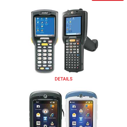
DETAILS