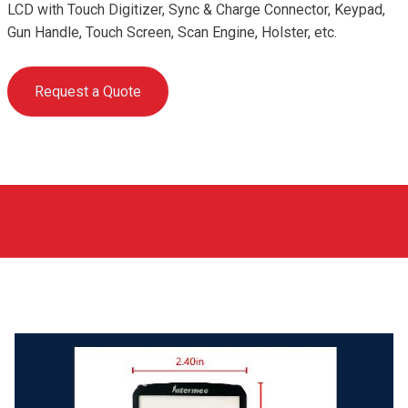
LCD with Touch Digitizer, Sync & Charge Connector, Keypad,
Gun Handle, Touch Screen, Scan Engine, Holster, etc.
Request a Quote