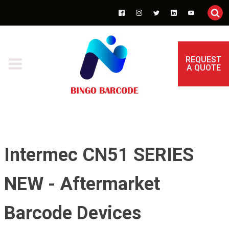
REQUEST
A QUOTE
Intermec CN51 SERIES
NEW - Aftermarket
Barcode Devices