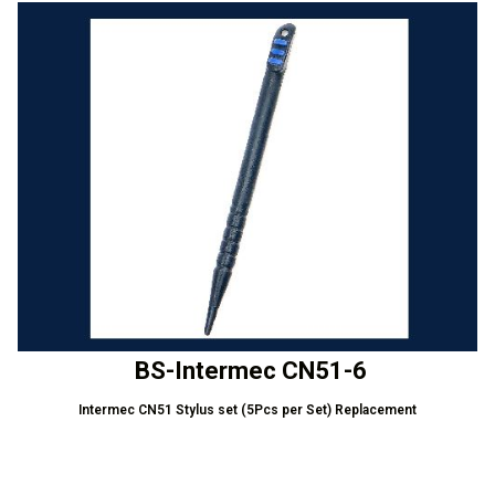
BS-Intermec CN51-6
Intermec CN51 Stylus set (5Pcs per Set) Replacement