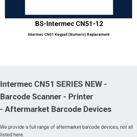
BS-Intermec CN51-12
Intermec CN51 Keypad (Numeric) Replacement
Intermec CN51 SERIES NEW -
Barcode Scanner - Printer
- Aftermarket Barcode Devices
We provide a full range of aftermarket barcode devices, not all
listed here.