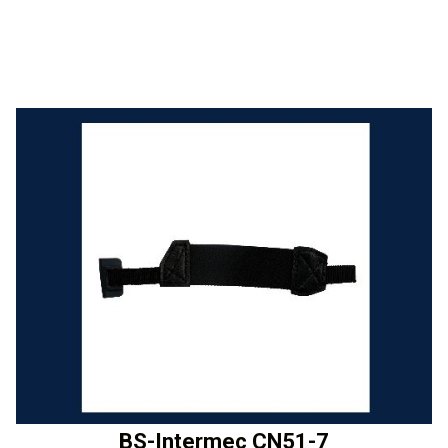
BS-Intermec CN51-7