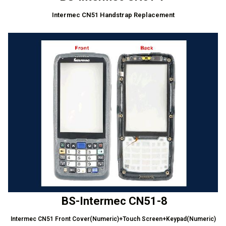
Intermec CN51 Handstrap Replacement
BS-Intermec CN51-8
Intermec CN51 Front Cover(Numeric)+Touch Screen+Keypad(Numeric)