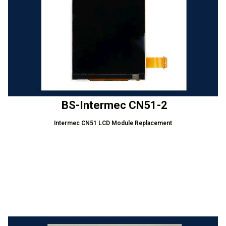
BS-Intermec CN51-2
Intermec CN51 LCD Module Replacement