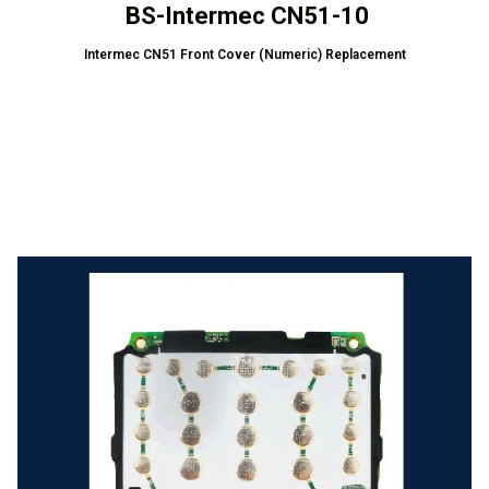
BS-Intermec CN51-10
Intermec CN51 Front Cover (Numeric) Replacement