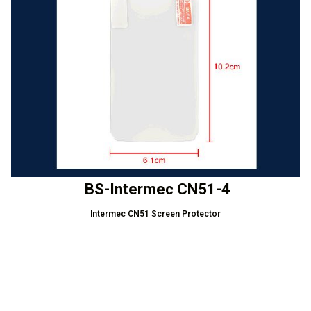
BS-Intermec CN51-4
Intermec CN51 Screen Protector