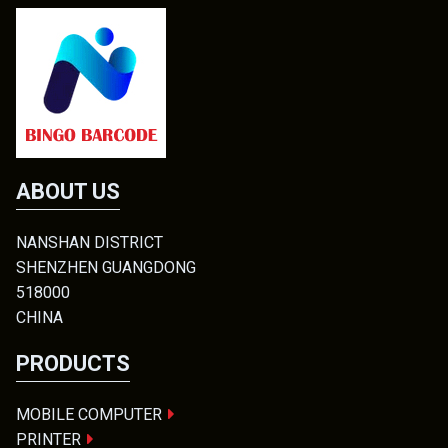
ABOUT US
NANSHAN DISTRICT
SHENZHEN GUANGDONG
518000
CHINA
PRODUCTS
MOBILE COMPUTER
PRINTER