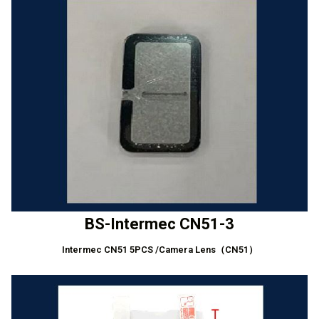
BS-Intermec CN51-3
Intermec CN51 5PCS /Camera Lens（CN51）