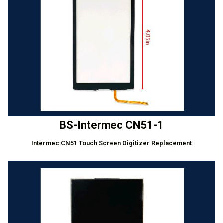
BS-Intermec CN51-1
Intermec CN51 Touch Screen Digitizer Replacement