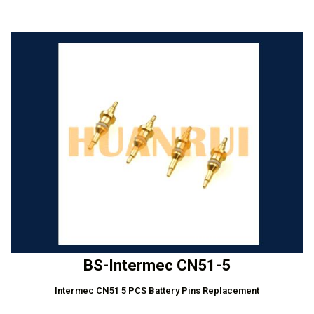
BS-Intermec CN51-5
Intermec CN51 5 PCS Battery Pins Replacement