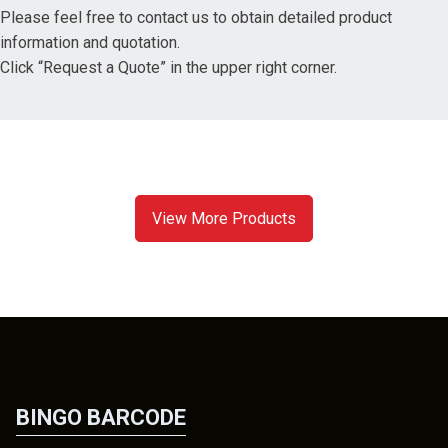
Please feel free to contact us to obtain detailed product
information and quotation.
Click “Request a Quote” in the upper right corner.
View More Products
BINGO BARCODE