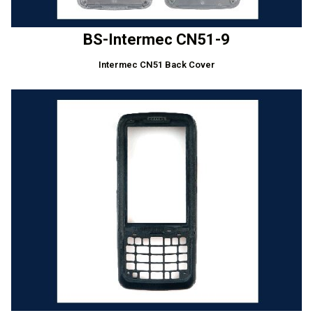
BS-Intermec CN51-9
Intermec CN51 Back Cover