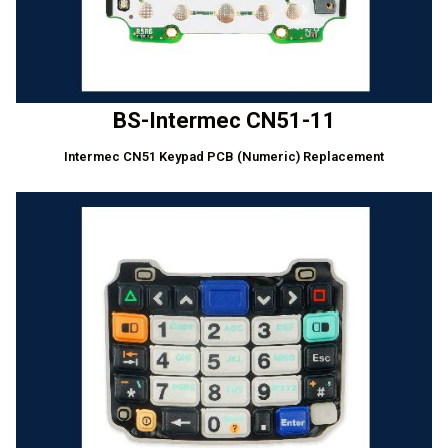
BS-Intermec CN51-11
Intermec CN51 Keypad PCB (Numeric) Replacement