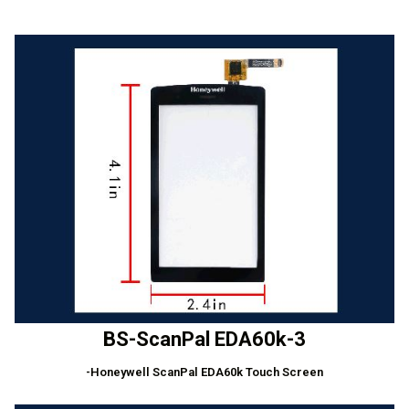
BS-ScanPal EDA60k-3
-Honeywell ScanPal EDA60k Touch Screen