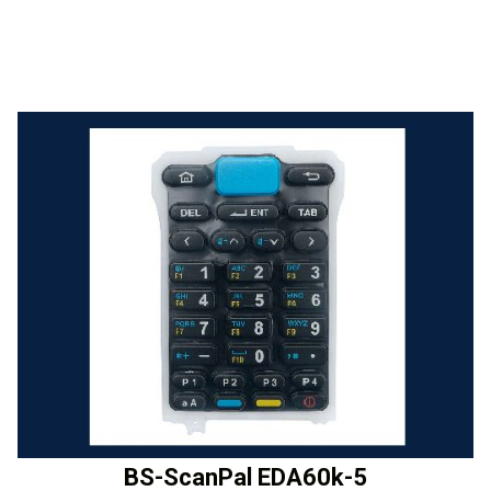
BS-ScanPal EDA60k-5