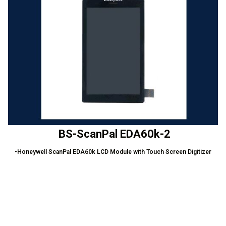
BS-ScanPal EDA60k-2
-Honeywell ScanPal EDA60k LCD Module with Touch Screen Digitizer