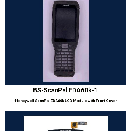
BS-ScanPal EDA60k-1
-Honeywell ScanPal EDA60k LCD Module with Front Cover