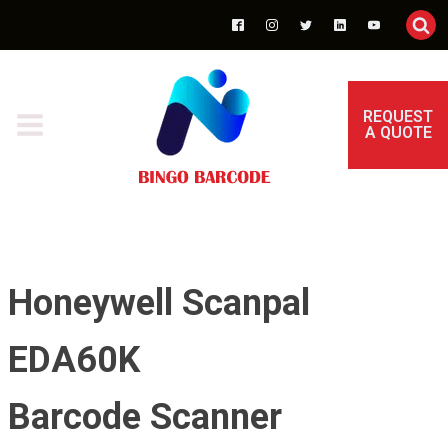
REQUEST
A QUOTE
Honeywell Scanpal
EDA60K
Barcode Scanner