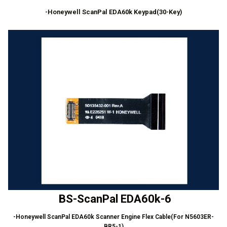
-Honeywell ScanPal EDA60k Keypad(30-Key)
BS-ScanPal EDA60k-6
-Honeywell ScanPal EDA60k Scanner Engine Flex Cable(For N5603ER-
BR5-1)