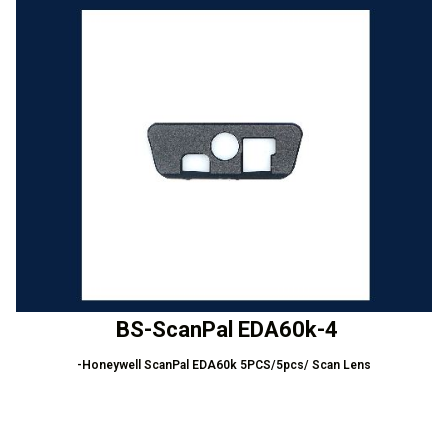
BS-ScanPal EDA60k-4
-Honeywell ScanPal EDA60k 5PCS/5pcs/ Scan Lens