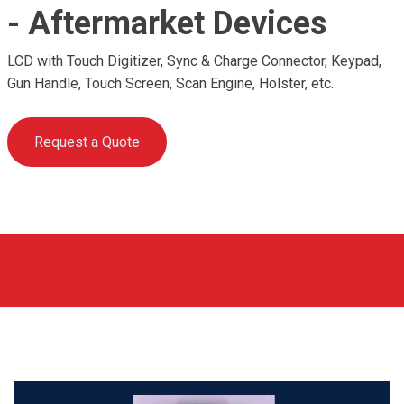
- Aftermarket Devices
LCD with Touch Digitizer, Sync & Charge Connector, Keypad,
Gun Handle, Touch Screen, Scan Engine, Holster, etc.
Request a Quote