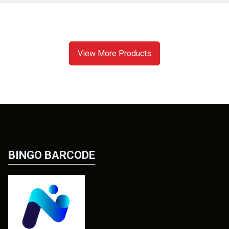
View More Products
BINGO BARCODE