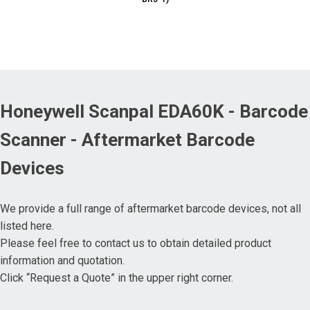
Honeywell Scanpal EDA60K - Barcode
Scanner - Aftermarket Barcode
Devices
We provide a full range of aftermarket barcode devices, not all
listed here.
Please feel free to contact us to obtain detailed product
information and quotation.
Click “Request a Quote” in the upper right corner.