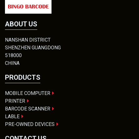
ABOUT US
NANSHAN DISTRICT
SHENZHEN GUANGDONG
518000
CHINA
PRODUCTS
MOBILE COMPUTER
PRINTER
BARCODE SCANNER
LABLE
PRE-OWNED DEVICES
CONTACT US