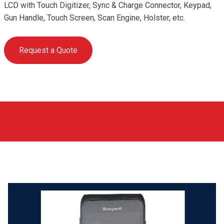
LCD with Touch Digitizer, Sync & Charge Connector, Keypad,
Gun Handle, Touch Screen, Scan Engine, Holster, etc.
Request a Quote