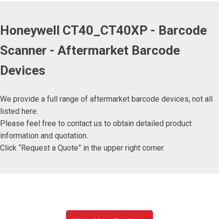
Honeywell CT40_CT40XP - Barcode
Scanner - Aftermarket Barcode
Devices
We provide a full range of aftermarket barcode devices, not all
listed here.
Please feel free to contact us to obtain detailed product
information and quotation.
Click “Request a Quote” in the upper right corner.