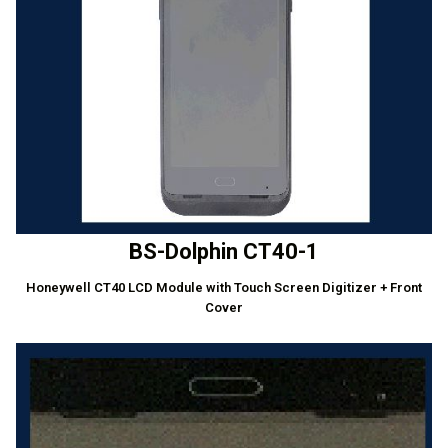
BS-Dolphin CT40-1
Honeywell CT40 LCD Module with Touch Screen Digitizer + Front
Cover