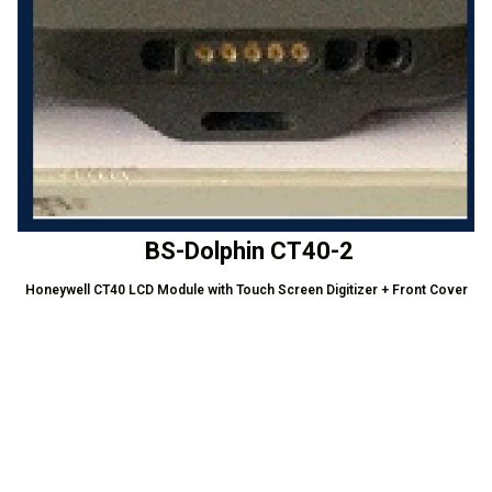
BS-Dolphin CT40-2
Honeywell CT40 LCD Module with Touch Screen Digitizer + Front Cover