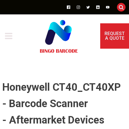
REQUEST
A QUOTE
Honeywell CT40_CT40XP
- Barcode Scanner
- Aftermarket Devices