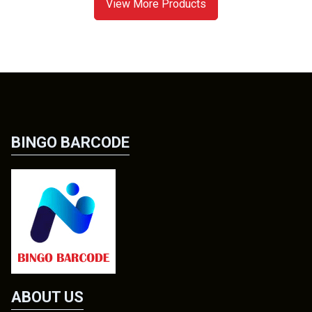
View More Products
BINGO BARCODE
ABOUT US