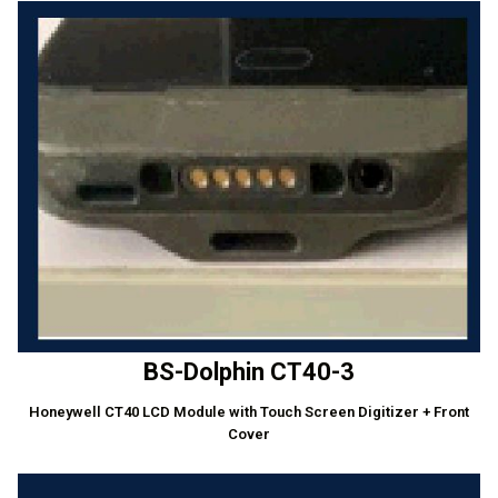
BS-Dolphin CT40-3
Honeywell CT40 LCD Module with Touch Screen Digitizer + Front
Cover