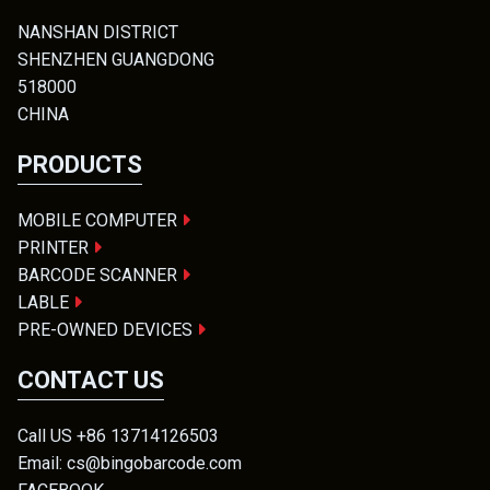
NANSHAN DISTRICT
SHENZHEN GUANGDONG
518000
CHINA
PRODUCTS
MOBILE COMPUTER
PRINTER
BARCODE SCANNER
LABLE
PRE-OWNED DEVICES
CONTACT US
Call US +86 13714126503
Email: cs@bingobarcode.com