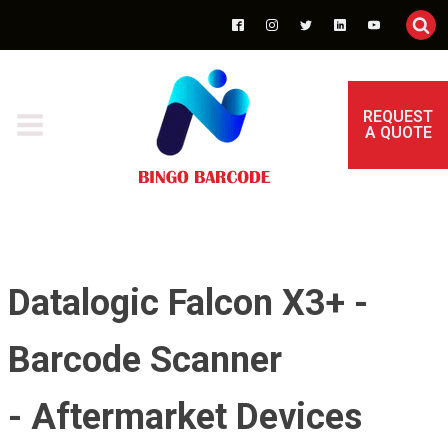
REQUEST
A QUOTE
Datalogic Falcon X3+ -
Barcode Scanner
- Aftermarket Devices