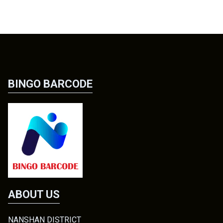
BINGO BARCODE
ABOUT US
NANSHAN DISTRICT