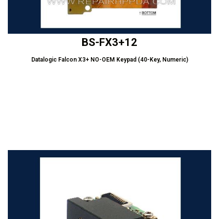
BS-FX3+12
Datalogic Falcon X3+ NO-OEM Keypad (40-Key, Numeric)