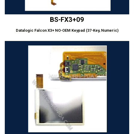
BS-FX3+09
Datalogic Falcon X3+ NO-OEM Keypad (37-Key, Numeric)