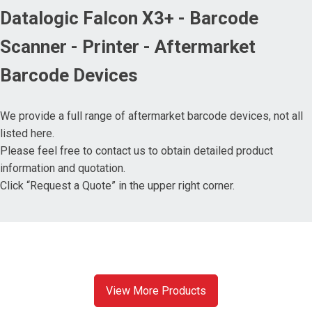
Datalogic Falcon X3+ - Barcode
Scanner - Printer - Aftermarket
Barcode Devices
We provide a full range of aftermarket barcode devices, not all
listed here.
Please feel free to contact us to obtain detailed product
information and quotation.
Click “Request a Quote” in the upper right corner.
View More Products