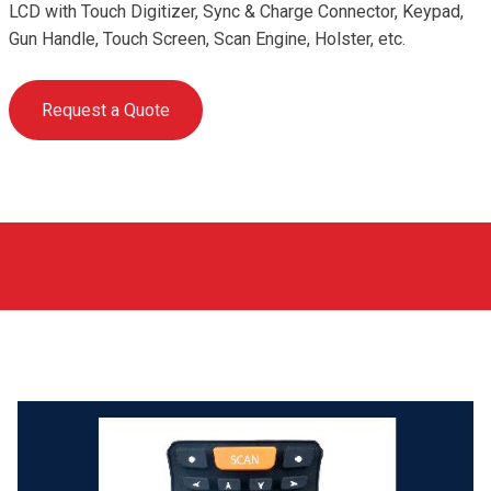
LCD with Touch Digitizer, Sync & Charge Connector, Keypad,
Gun Handle, Touch Screen, Scan Engine, Holster, etc.
Request a Quote