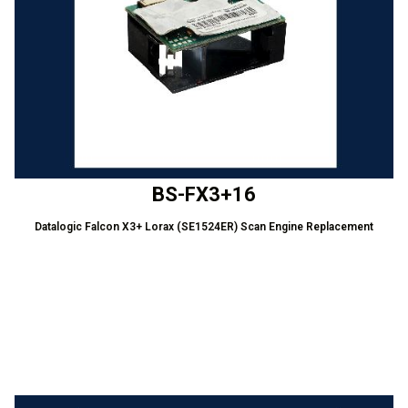
BS-FX3+16
Datalogic Falcon X3+ Lorax (SE1524ER) Scan Engine Replacement