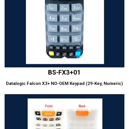
BS-FX3+01
Datalogic Falcon X3+ NO-OEM Keypad (29-Key, Numeric)