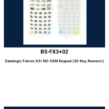
BS-FX3+02
Datalogic Falcon X3+ NO-OEM Keypad (30-Key, Numeric)