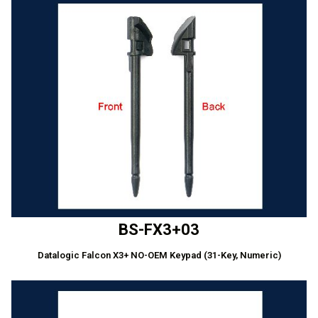
BS-FX3+03
Datalogic Falcon X3+ NO-OEM Keypad (31-Key, Numeric)