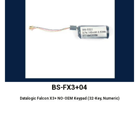
BS-FX3+04
Datalogic Falcon X3+ NO-OEM Keypad (32-Key, Numeric)