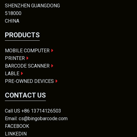
SHENZHEN GUANGDONG
518000
CHINA
PRODUCTS
MOBILE COMPUTER
PRINTER
BARCODE SCANNER
LABLE
PRE-OWNED DEVICES
CONTACT US
Call US +86 13714126503
Email: cs@bingobarcode.com
FACEBOOK
LINKEDIN