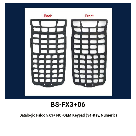
BS-FX3+06
Datalogic Falcon X3+ NO-OEM Keypad (34-Key, Numeric)