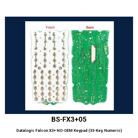
BS-FX3+05
Datalogic Falcon X3+ NO-OEM Keypad (33-Key, Numeric)