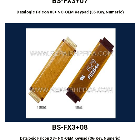
BS-FX3+07
Datalogic Falcon X3+ NO-OEM Keypad (35-Key, Numeric)
BS-FX3+08
Datalogic Falcon X3+ NO-OEM Keypad (36-Key, Numeric)