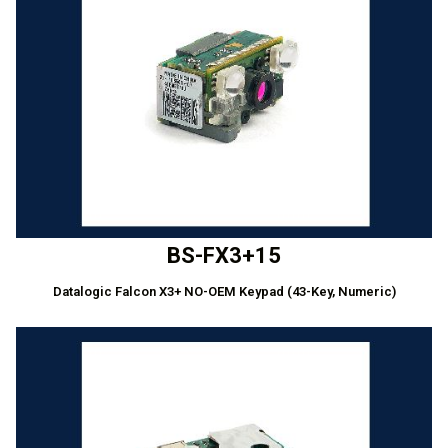
BS-FX3+15
Datalogic Falcon X3+ NO-OEM Keypad (43-Key, Numeric)