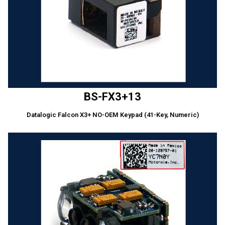
BS-FX3+13
Datalogic Falcon X3+ NO-OEM Keypad (41-Key, Numeric)