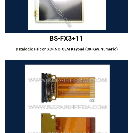
BS-FX3+11
Datalogic Falcon X3+ NO-OEM Keypad (39-Key, Numeric)