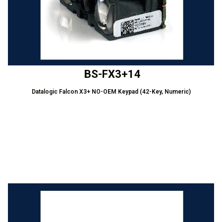
BS-FX3+14
Datalogic Falcon X3+ NO-OEM Keypad (42-Key, Numeric)