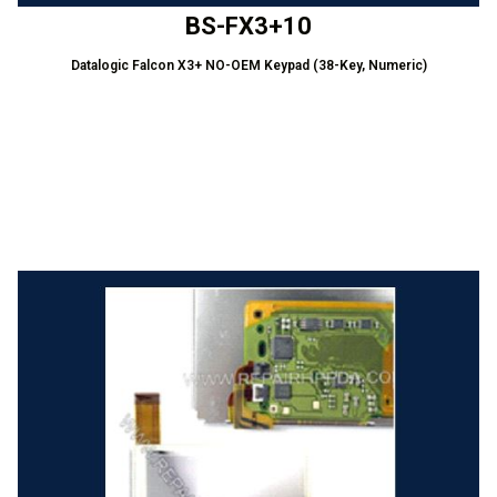
BS-FX3+10
Datalogic Falcon X3+ NO-OEM Keypad (38-Key, Numeric)