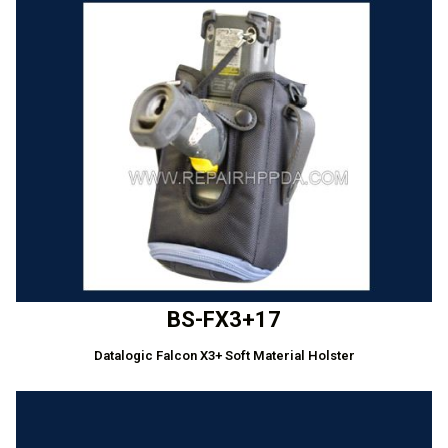
BS-FX3+17
Datalogic Falcon X3+ Soft Material Holster